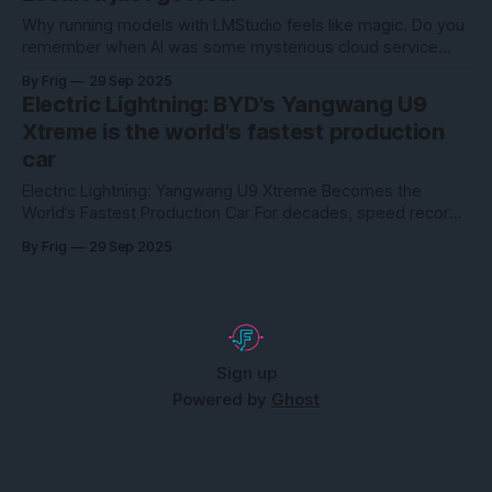
ask the average person how they feel about their own
financial situation, the
Why running models with LMStudio feels like magic. Do you
remember when AI was some mysterious cloud service
locked away in huge data centers? The playing field has
By Frig
29 Sep 2025
changed. With LMStudio, high-performance AI models can
Electric Lightning: BYD's Yangwang U9
now be run locally—on your own computer, to be precise.
Xtreme is the world's fastest production
And the best part?
car
Electric Lightning: Yangwang U9 Xtreme Becomes the
World’s Fastest Production Car For decades, speed records
belonged to gas-guzzling supercars with names like Bugatti
By Frig
29 Sep 2025
and Koenigsegg. But in September 2025, the rules changed.
BYD’s luxury sub-brand Yangwang stunned the automotive
world by pushing its U9 Xtreme to a mind-bending
Sign up
Powered by
Ghost