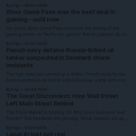
multi-generation partnership to deploy a massive 6
By Frig
09 Oct 2025
gigawatts of AMD Instinct GPUs — a move that could
Xbox Game Pass was the best deal in
reshape the competitive landscape of high-performance
gaming - until now
computing and generative AI infrastructure. According to
For years, Xbox Game Pass has been the darling of the
gaming world—a “Netflix for games” that let players dip into
hundreds of titles for one flat fee. But Microsoft’s latest
By Frig
02 Oct 2025
move? A massive price hike that has gamers fuming,
French navy detains Russia-linked oil
canceling subscriptions in droves, and questioning whether
tanker suspected in Denmark drone
Game
incidents
The high seas just served up a thriller. French naval forces
have boarded an oil tanker called Boracay, a ship with more
aliases than a spy novel and a spot on Russia’s so-called
By Frig
02 Oct 2025
“shadow fleet” list. Why the sudden attention? Investigators
The Great Disconnect: How Wall Street
think it may have played a role in
Left Main Street Behind
The Stock Market Is Soaring. So Why Does Everyone Feel
Poorer? The headlines are glowing. Stock indexes are up,
corporate profits are strong, and financial commentators
By Frig
01 Oct 2025
keep reminding us that markets are resilient. And yet, if you
Local AI just got real