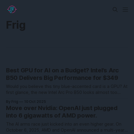
Frig
Best GPU for AI on a Budget? Intel’s Arc
B50 Delivers Big Performance for $349
Would you believe this tiny blue-accented card is a GPU? At
first glance, the new Intel Arc Pro B50 looks almost too
small to be taken seriously—but don’t let its size fool you.
By Frig
10 Oct 2025
This compact powerhouse is shaking up the entry-level
Move over Nvidia: OpenAI just plugged
workstation GPU market in a big way.
into 6 gigawatts of AMD power.
The AI arms race just kicked into an even higher gear. On
October 6, 2025, AMD and OpenAI announced a multi-year,